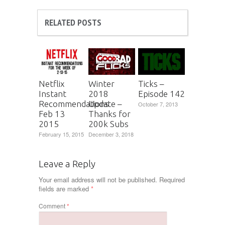
RELATED POSTS
Netflix
Winter
Ticks –
Instant
2018
Episode 142
Recommendations
Update –
October 7, 2013
Feb 13
Thanks for
2015
200k Subs
February 15, 2015
December 3, 2018
Leave a Reply
Your email address will not be published.
Required
fields are marked
*
Comment
*