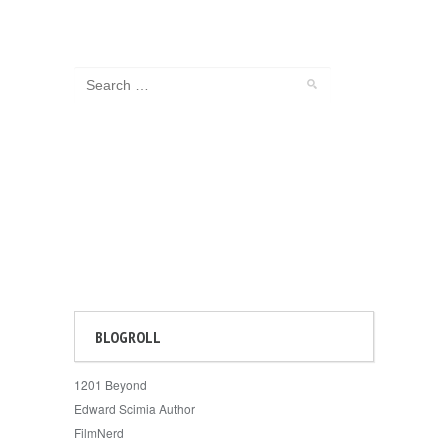
BLOGROLL
1201 Beyond
Edward Scimia Author
FilmNerd