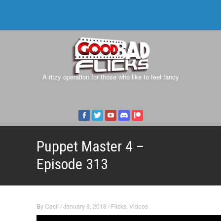
A ritzy operation for those who like to feel fancy
Puppet Master 4 –
Episode 313
By
Cecil
/
January 8, 2018
/
Flicks
,
Videos