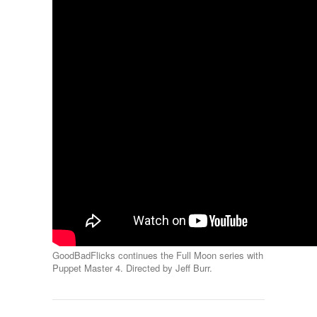
GoodBadFlicks continues the Full Moon series with
Puppet Master 4. Directed by Jeff Burr.