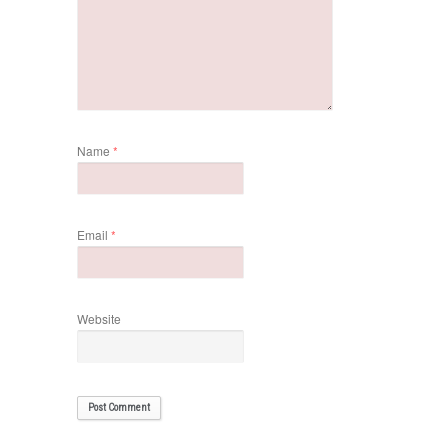
Name
*
Email
*
Website