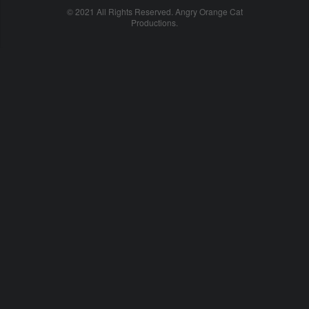
© 2021 All Rights Reserved. Angry Orange Cat
Productions.
cheap
nfl
jerseys
china
online
cheap
nfl
jerseys
from
china
nhl
jerseys
online