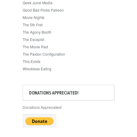
Geek Juice Media
Good Bad Flicks Patreon
Movie Nights
The 5th Fret
The Agony Booth
The Escapist
The Movie Rad
The Paxton Configuration
This Exists
Wreckless Eating
DONATIONS APPRECIATED!
Donations Appreciated!