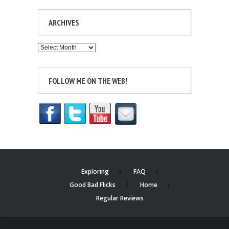
ARCHIVES
Archives
FOLLOW ME ON THE WEB!
Exploring
FAQ
Good Bad Flicks
Home
Regular Reviews