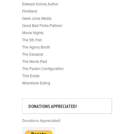
Edward Scimia Author
FilmNerd
Geek Juice Media
Good Bad Flicks Patreon
Movie Nights
The 5th Fret
The Agony Booth
The Escapist
The Movie Rad
The Paxton Configuration
This Exists
Wreckless Eating
DONATIONS APPRECIATED!
Donations Appreciated!