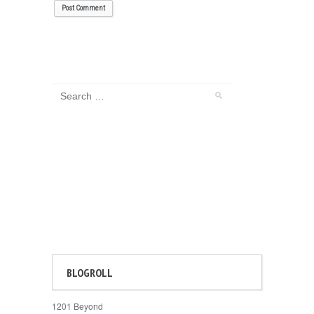
BLOGROLL
1201 Beyond