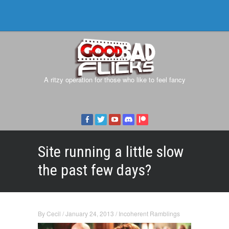
A ritzy operation for those who like to feel fancy
Site running a little slow
the past few days?
By
Cecil
/
January 24, 2013
/
Incoherent Ramblings