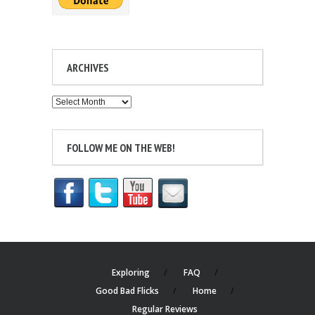
ARCHIVES
Archives
FOLLOW ME ON THE WEB!
Exploring
FAQ
Good Bad Flicks
Home
Regular Reviews