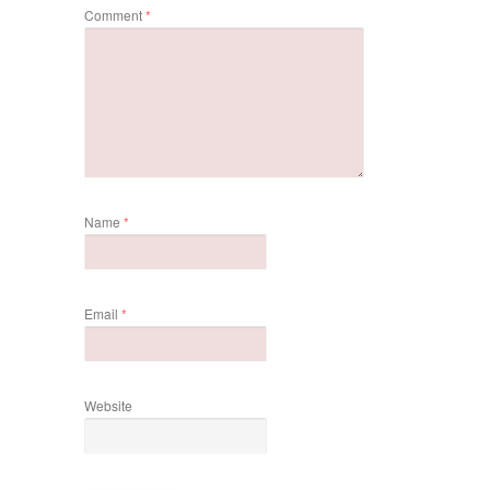
Comment
*
Name
*
Email
*
Website