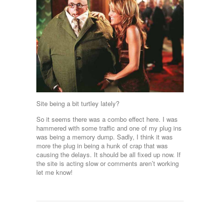
Site being a bit turtley lately?
So it seems there was a combo effect here. I was
hammered with some traffic and one of my plug ins
was being a memory dump. Sadly, I think it was
more the plug in being a hunk of crap that was
causing the delays. It should be all fixed up now. If
the site is acting slow or comments aren’t working
let me know!