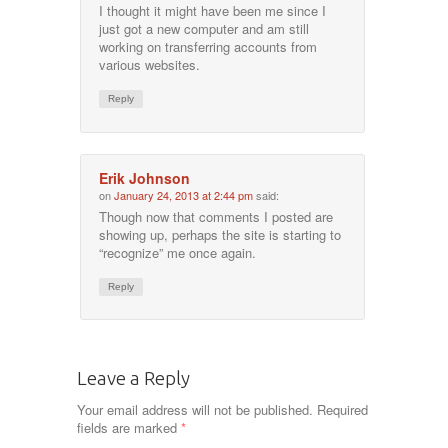
I thought it might have been me since I
just got a new computer and am still
working on transferring accounts from
various websites.
Reply
Erik Johnson
on
January 24, 2013 at 2:44 pm
said:
Though now that comments I posted are
showing up, perhaps the site is starting to
“recognize” me once again.
Reply
Leave a Reply
Your email address will not be published.
Required
fields are marked
*