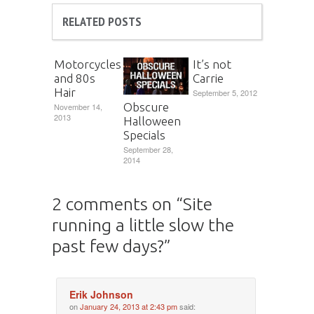
RELATED POSTS
Motorcycles
It’s not
and 80s
Carrie
Hair
September 5, 2012
Obscure
November 14,
2013
Halloween
Specials
September 28,
2014
2 comments on “
Site
running a little slow the
past few days?
”
Erik Johnson
on
January 24, 2013 at 2:43 pm
said: