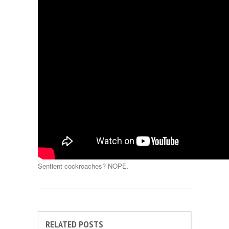
Sentient cockroaches? NOPE.
RELATED POSTS