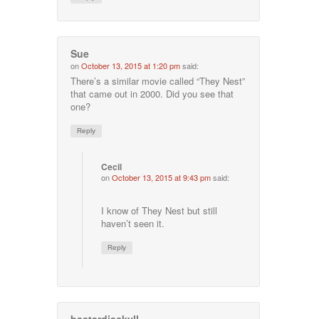
Sue
on
October 13, 2015 at 1:20 pm
said:
There’s a similar movie called “They Nest”
that came out in 2000. Did you see that
one?
Reply
Cecil
on
October 13, 2015 at 9:43 pm
said:
I know of They Nest but still
haven’t seen it.
Reply