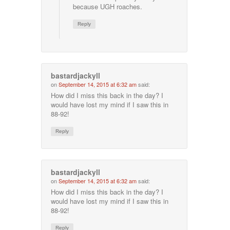
because UGH roaches.
Reply
bastardjackyll
on
September 14, 2015 at 6:32 am
said:
How did I miss this back in the day? I
would have lost my mind if I saw this in
88-92!
Reply
bastardjackyll
on
September 14, 2015 at 6:32 am
said:
How did I miss this back in the day? I
would have lost my mind if I saw this in
88-92!
Reply