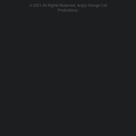
© 2021 All Rights Reserved. Angry Orange Cat
Productions.
cheap
nfl
jerseys
china
online
cheap
nfl
jerseys
from
china
nhl
jerseys
online