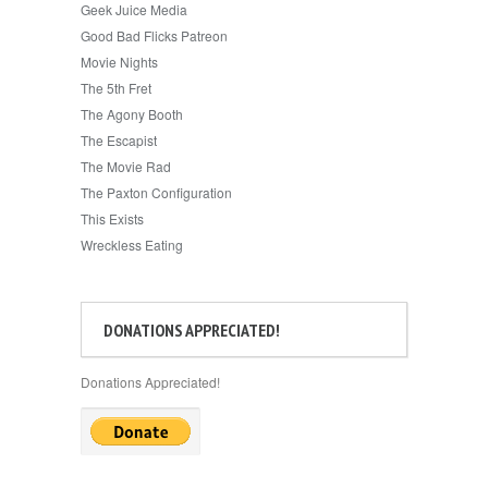
Geek Juice Media
Good Bad Flicks Patreon
Movie Nights
The 5th Fret
The Agony Booth
The Escapist
The Movie Rad
The Paxton Configuration
This Exists
Wreckless Eating
DONATIONS APPRECIATED!
Donations Appreciated!