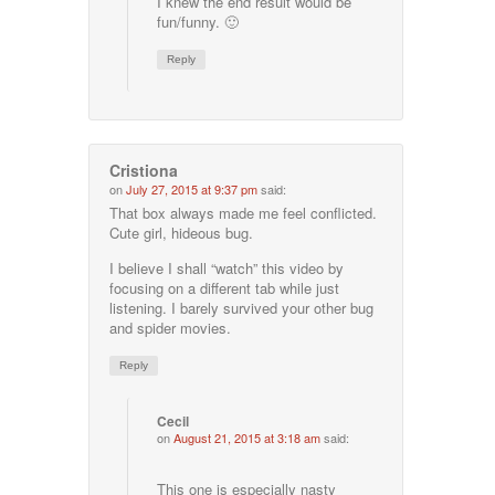
I knew the end result would be
fun/funny. 🙂
Reply
Cristiona
on
July 27, 2015 at 9:37 pm
said:
That box always made me feel conflicted.
Cute girl, hideous bug.
I believe I shall “watch” this video by
focusing on a different tab while just
listening. I barely survived your other bug
and spider movies.
Reply
Cecil
on
August 21, 2015 at 3:18 am
said:
This one is especially nasty