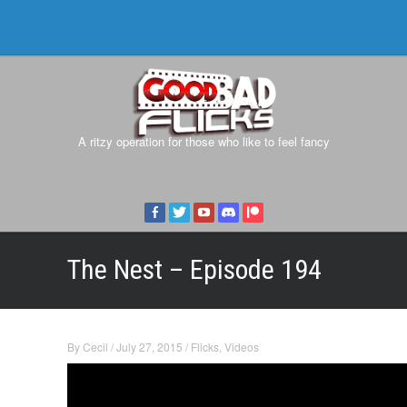
A ritzy operation for those who like to feel fancy
The Nest – Episode 194
By
Cecil
/
July 27, 2015
/
Flicks
,
Videos