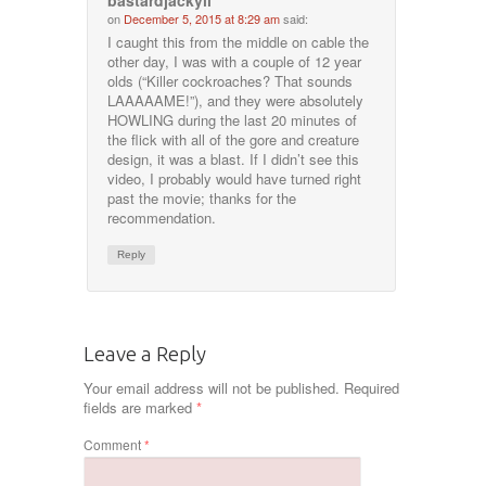
bastardjackyll
on
December 5, 2015 at 8:29 am
said:
I caught this from the middle on cable the
other day, I was with a couple of 12 year
olds (“Killer cockroaches? That sounds
LAAAAAME!”), and they were absolutely
HOWLING during the last 20 minutes of
the flick with all of the gore and creature
design, it was a blast. If I didn’t see this
video, I probably would have turned right
past the movie; thanks for the
recommendation.
Reply
Leave a Reply
Your email address will not be published.
Required
fields are marked
*
Comment
*