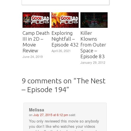
Camp Death
Exploring
Killer
III in 2D –
Nightfall –
Klowns
Movie
Episode 432
from Outer
Review
Space –
April 26, 2021
Episode 83
June 24, 2019
January 29, 2012
9 comments on “
The Nest
– Episode 194
”
Melissa
on
July 27, 2015 at 6:12 pm
said:
You only reviewed this movie so anybody
you don’t like who watches your videos