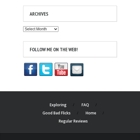
ARCHIVES
Archives
FOLLOW ME ON THE WEB!
Exploring
FAQ
Good Bad Flicks
Home
Regular Reviews