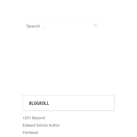
BLOGROLL
1201 Beyond
Edward Scimia Author
FilmNerd