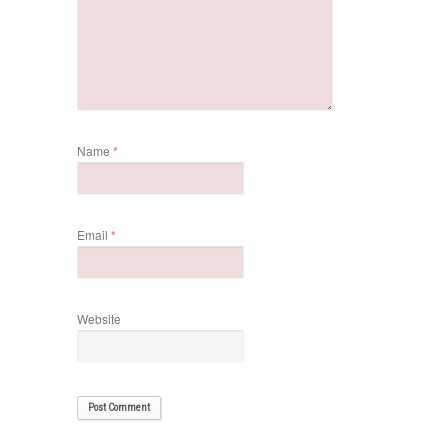
Name
*
Email
*
Website