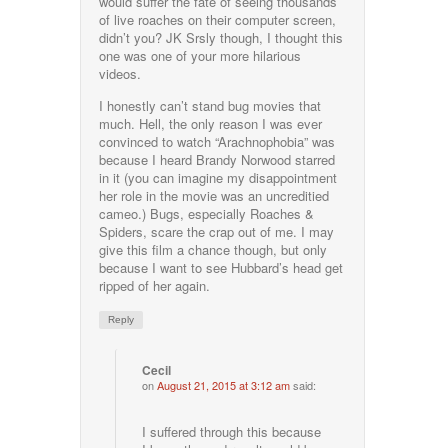
would suffer the fate of seeing thousands
of live roaches on their computer screen,
didn’t you? JK Srsly though, I thought this
one was one of your more hilarious
videos.
I honestly can’t stand bug movies that
much. Hell, the only reason I was ever
convinced to watch “Arachnophobia” was
because I heard Brandy Norwood starred
in it (you can imagine my disappointment
her role in the movie was an uncreditied
cameo.) Bugs, especially Roaches &
Spiders, scare the crap out of me. I may
give this film a chance though, but only
because I want to see Hubbard’s head get
ripped of her again.
Reply
Cecil
on
August 21, 2015 at 3:12 am
said:
I suffered through this because