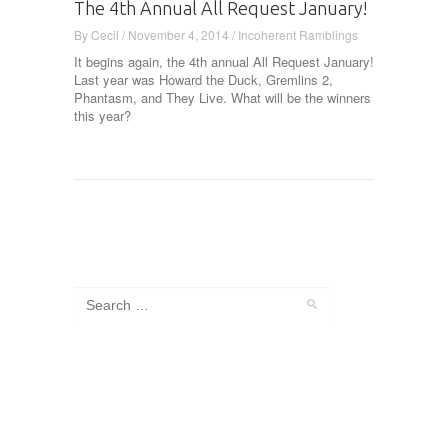
The 4th Annual All Request January!
By
Cecil
/
November 4, 2014
/
Incoherent Ramblings
It begins again, the 4th annual All Request January!
Last year was Howard the Duck, Gremlins 2,
Phantasm, and They Live. What will be the winners
this year?