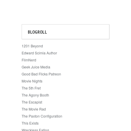
BLOGROLL
1201 Beyond
Edward Scimia Author
FilmNerd
Geek Juice Media
Good Bad Flicks Patreon
Movie Nights
The 5th Fret
The Agony Booth
The Escapist
The Movie Rad
The Paxton Configuration
This Exists
Wreckless Eating