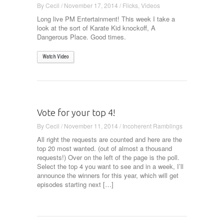
By
Cecil
/
November 17, 2014
/
Flicks
,
Videos
Long live PM Entertainment! This week I take a
look at the sort of Karate Kid knockoff, A
Dangerous Place. Good times.
Watch Video
Vote for your top 4!
By
Cecil
/
November 11, 2014
/
Incoherent Ramblings
All right the requests are counted and here are the
top 20 most wanted. (out of almost a thousand
requests!) Over on the left of the page is the poll.
Select the top 4 you want to see and in a week, I’ll
announce the winners for this year, which will get
episodes starting next […]