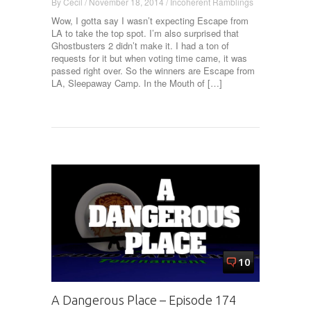
By
Cecil
/
November 18, 2014
/
Incoherent Ramblings
Wow, I gotta say I wasn’t expecting Escape from
LA to take the top spot. I’m also surprised that
Ghostbusters 2 didn’t make it. I had a ton of
requests for it but when voting time came, it was
passed right over. So the winners are Escape from
LA, Sleepaway Camp. In the Mouth of […]
10
A Dangerous Place – Episode 174