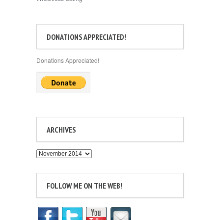
DONATIONS APPRECIATED!
Donations Appreciated!
ARCHIVES
Archives
FOLLOW ME ON THE WEB!