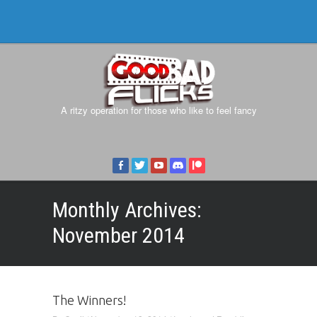
A ritzy operation for those who like to feel fancy
Monthly Archives:
November 2014
The Winners!