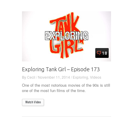
18
Exploring Tank Girl – Episode 173
By
Cecil
/
November 11, 2014
/
Exploring
,
Videos
One of the most notorious movies of the 90s is still
one of the most fun films of the time.
Watch Video