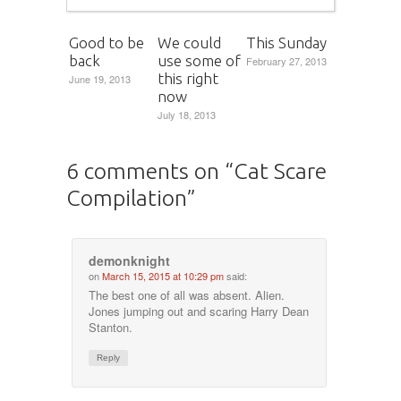
Good to be
We could
This Sunday
back
use some of
February 27, 2013
this right
June 19, 2013
now
July 18, 2013
6 comments on “
Cat Scare
Compilation
”
demonknight
on
March 15, 2015 at 10:29 pm
said:
The best one of all was absent. Alien.
Jones jumping out and scaring Harry Dean
Stanton.
Reply