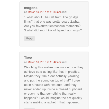
mogens
on
March 15, 2015 at 11:53 pm
said:
1.what about The Cat from The grudge
films? that one was pretty scary 2.what
Are you favoritter leprechaun moments?
3.what did you think of leprechaun orgin?
Reply
Timo
on
March 16, 2015 at 11:42 am
said:
Watching this makes me wonder how they
achieve cats acting like that in practice.
Maybe they film a cat actually yawning
and put the sound on top of that? I grew
up in a house with two cats, and they
never ended up inside a closed cupboard
or such. Is that something that really
happens? I would imagine the cat quickly
starts making a racket if that happened.