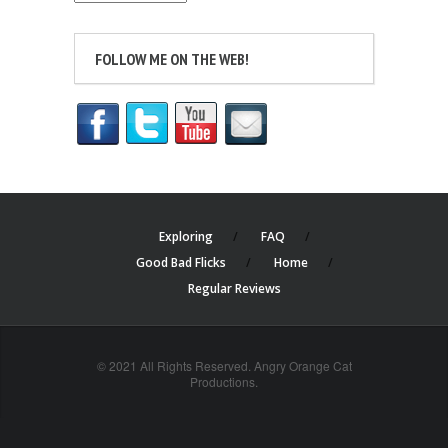
FOLLOW ME ON THE WEB!
Exploring
FAQ
Good Bad Flicks
Home
Regular Reviews
© 2021 All Rights Reserved. Angry Orange Cat
Productions.
cheap