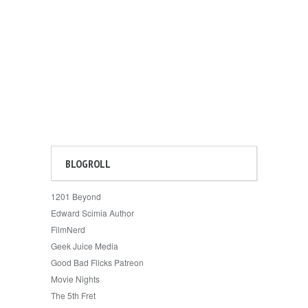
BLOGROLL
1201 Beyond
Edward Scimia Author
FilmNerd
Geek Juice Media
Good Bad Flicks Patreon
Movie Nights
The 5th Fret