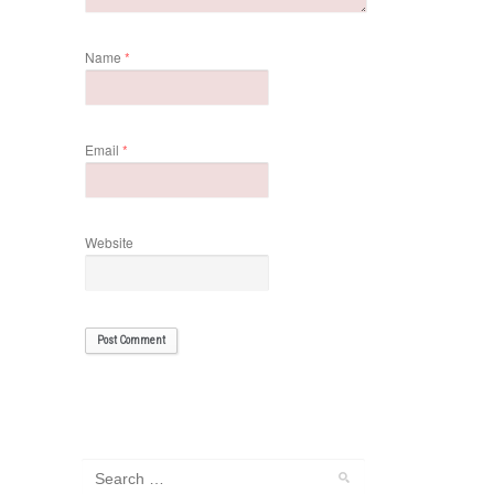
Name
*
Email
*
Website