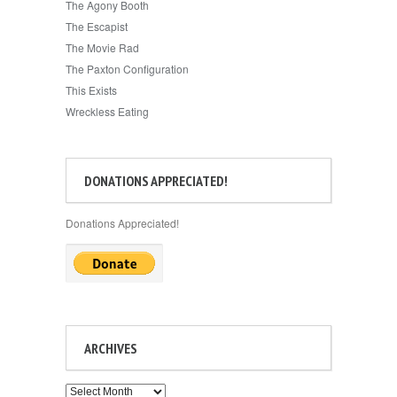
The Agony Booth
The Escapist
The Movie Rad
The Paxton Configuration
This Exists
Wreckless Eating
DONATIONS APPRECIATED!
Donations Appreciated!
ARCHIVES
Archives