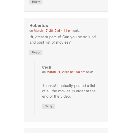
Reply
Robertos
on
March 17, 2015 at 4:41 pm
said:
Hi, great supercut! Can you be so kind
and post list of movies?
Reply
Cecil
on
March 21, 2015 at 3:00 am
said:
Thanks! I actually posted a list
of all the movies in order at the
end of the video.
Reply