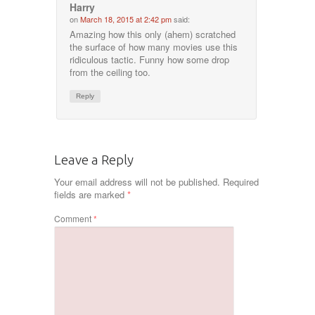
Harry
on
March 18, 2015 at 2:42 pm
said:
Amazing how this only (ahem) scratched
the surface of how many movies use this
ridiculous tactic. Funny how some drop
from the ceiling too.
Reply
Leave a Reply
Your email address will not be published.
Required
fields are marked
*
Comment
*