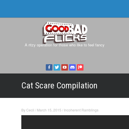
A ritzy operation for those who like to feel fancy
Cat Scare Compilation
By
Cecil
/
March 15, 2015
/
Incoherent Ramblings