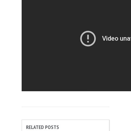
RELATED POSTS