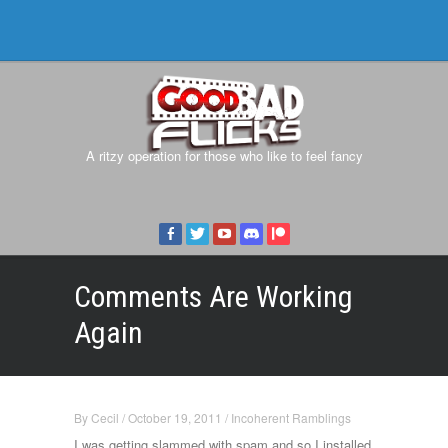
A ritzy operation for those who like to feel fancy
Comments Are Working
Again
By
Cecil
/
October 19, 2011
/
Incoherent Ramblings
I was getting slammed with spam and so I installed