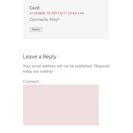
Cecil
on
October 19, 2011 at 11:10 am
said:
Comments Ahoy!
Reply
Leave a Reply
Your email address will not be published.
Required
fields are marked
*
Comment
*