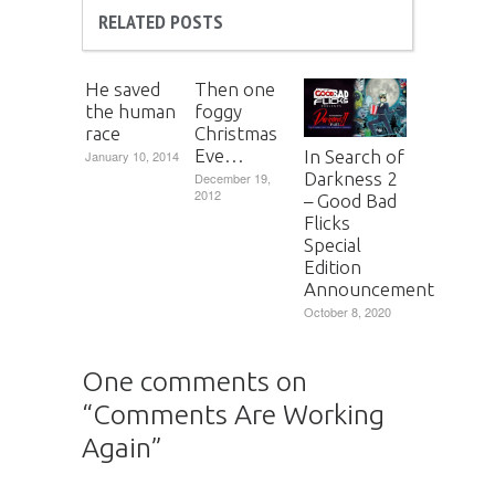
RELATED POSTS
He saved
Then one
the human
foggy
race
Christmas
Eve…
In Search of
January 10, 2014
Darkness 2
December 19,
2012
– Good Bad
Flicks
Special
Edition
Announcement
October 8, 2020
One comments on
“
Comments Are Working
Again
”