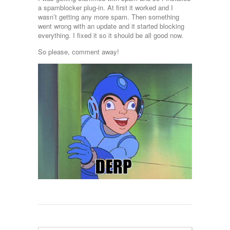
a spamblocker plug-in. At first it worked and I
wasn’t getting any more spam. Then something
went wrong with an update and it started blocking
everything. I fixed it so it should be all good now.
So please, comment away!