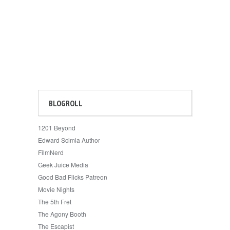
BLOGROLL
1201 Beyond
Edward Scimia Author
FilmNerd
Geek Juice Media
Good Bad Flicks Patreon
Movie Nights
The 5th Fret
The Agony Booth
The Escapist