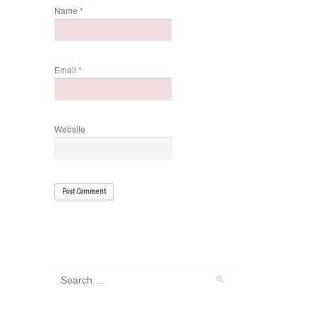
Name
*
Email
*
Website