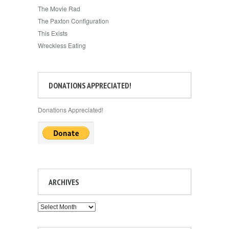
The Movie Rad
The Paxton Configuration
This Exists
Wreckless Eating
DONATIONS APPRECIATED!
Donations Appreciated!
ARCHIVES
Archives