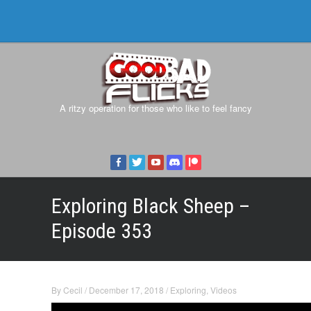
A ritzy operation for those who like to feel fancy
Exploring Black Sheep –
Episode 353
By
Cecil
/
December 17, 2018
/
Exploring
,
Videos