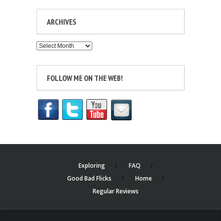
ARCHIVES
Archives
FOLLOW ME ON THE WEB!
Exploring
FAQ
Good Bad Flicks
Home
Regular Reviews