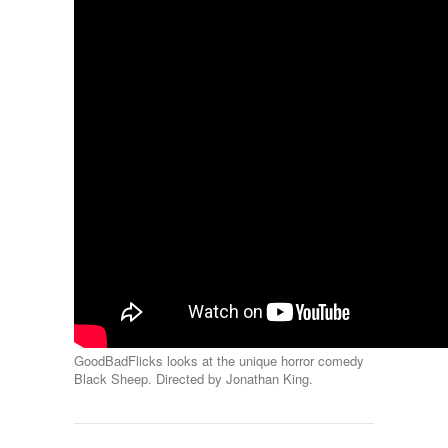
GoodBadFlicks looks at the unique horror comedy
Black Sheep. Directed by Jonathan King.