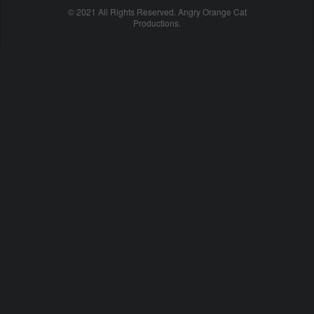
© 2021 All Rights Reserved. Angry Orange Cat
Productions.
cheap
nfl
jerseys
china
online
cheap
nfl
jerseys
from
china
nhl
jerseys
online