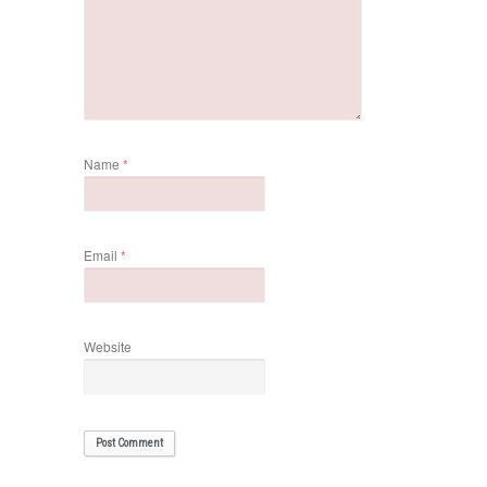
Name
*
Email
*
Website