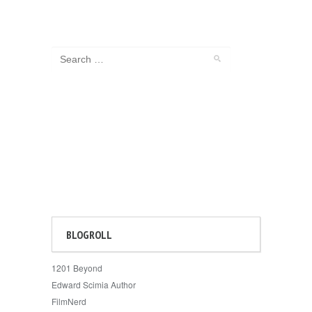
BLOGROLL
1201 Beyond
Edward Scimia Author
FilmNerd