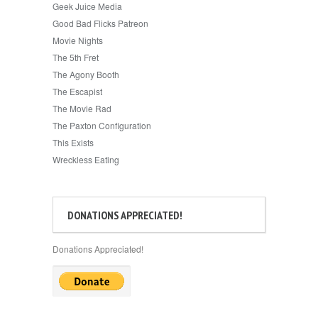
Geek Juice Media
Good Bad Flicks Patreon
Movie Nights
The 5th Fret
The Agony Booth
The Escapist
The Movie Rad
The Paxton Configuration
This Exists
Wreckless Eating
DONATIONS APPRECIATED!
Donations Appreciated!