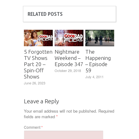
RELATED POSTS
5 Forgotten
Nightmare
The
TV Shows
Weekend –
Happening
Part 20 –
Episode 347
– Episode
Spin-Off
59
October 29, 2018
Shows
July 4, 2011
June 26, 2023
Leave a Reply
Your email address will not be published.
Required
fields are marked
*
Comment
*