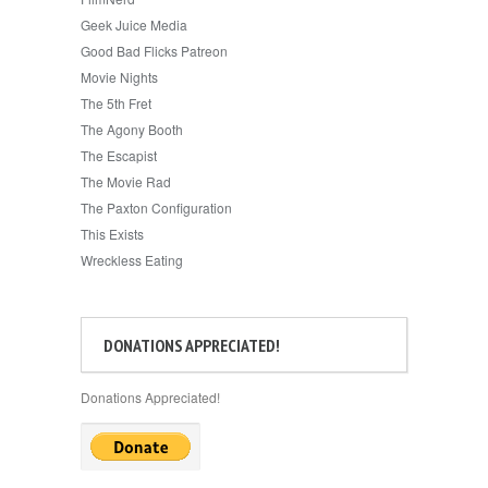
Geek Juice Media
Good Bad Flicks Patreon
Movie Nights
The 5th Fret
The Agony Booth
The Escapist
The Movie Rad
The Paxton Configuration
This Exists
Wreckless Eating
DONATIONS APPRECIATED!
Donations Appreciated!