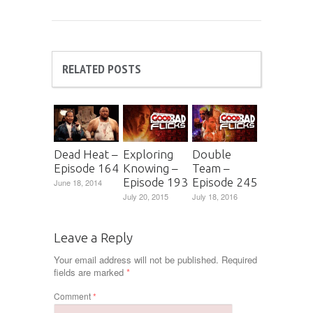
RELATED POSTS
Dead Heat –
Exploring
Double
Episode 164
Knowing –
Team –
Episode 193
Episode 245
June 18, 2014
July 20, 2015
July 18, 2016
Leave a Reply
Your email address will not be published.
Required
fields are marked
*
Comment
*