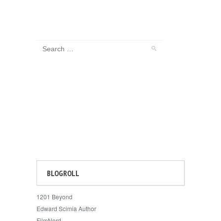
BLOGROLL
1201 Beyond
Edward Scimia Author
FilmNerd