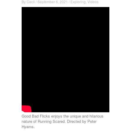
By
Cecil
/
September 6, 2021
/
Exploring
,
Videos
Good Bad Flicks enjoys the unique and hilarious
nature of Running Scared. Directed by Peter
Hyams.