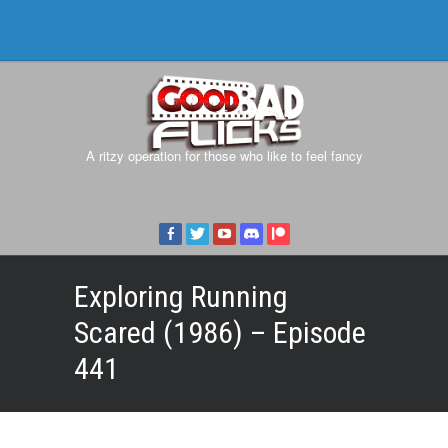
A ritzy operation for those who like to feel fancy
Exploring Running
Scared (1986) – Episode
441