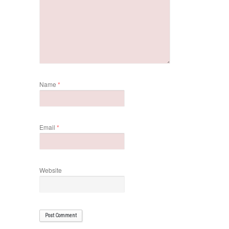
Name
*
Email
*
Website