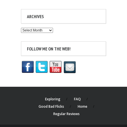
ARCHIVES
Archives
FOLLOW ME ON THE WEB!
Exploring
FAQ
Good Bad Flicks
Home
Regular Reviews