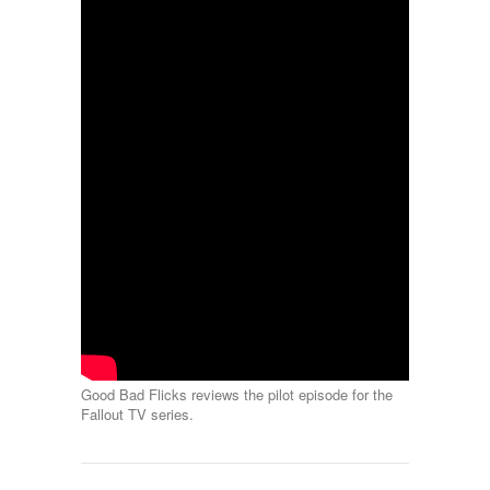
Good Bad Flicks reviews the pilot episode for the
Fallout TV series.