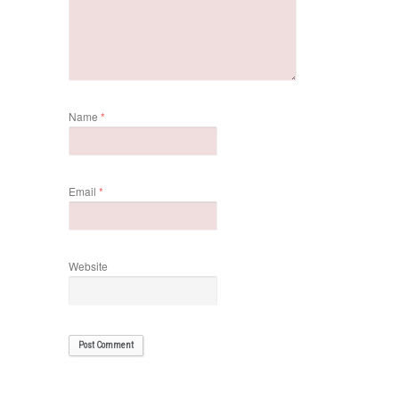
Name
*
Email
*
Website