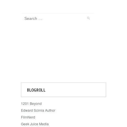
BLOGROLL
1201 Beyond
Edward Scimia Author
FilmNerd
Geek Juice Media