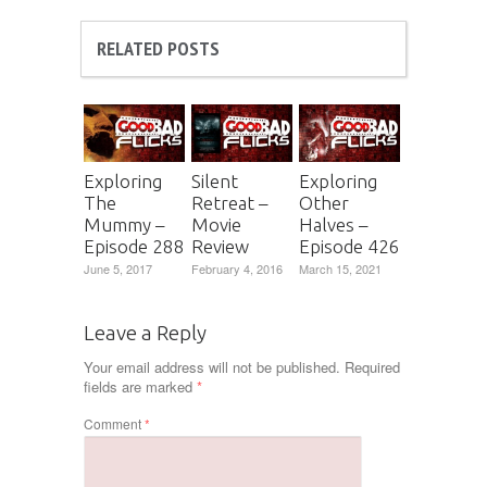
RELATED POSTS
Exploring
Silent
Exploring
The
Retreat –
Other
Mummy –
Movie
Halves –
Episode 288
Review
Episode 426
June 5, 2017
February 4, 2016
March 15, 2021
Leave a Reply
Your email address will not be published.
Required
fields are marked
*
Comment
*