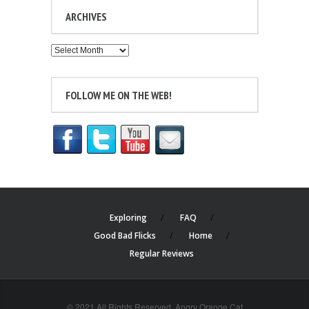
ARCHIVES
Archives
FOLLOW ME ON THE WEB!
Exploring
FAQ
Good Bad Flicks
Home
Regular Reviews
© 2021 All Rights Reserved. Angry Orange Cat