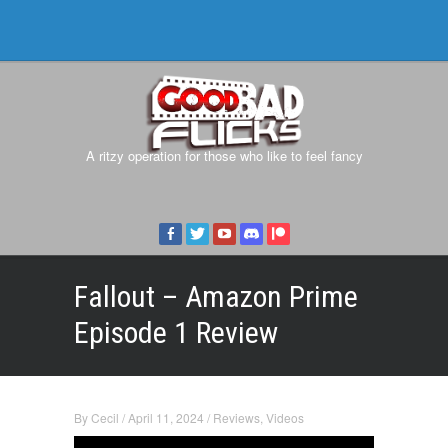
A ritzy operation for those who like to feel fancy
Fallout – Amazon Prime
Episode 1 Review
By
Cecil
/
April 11, 2024
/
Reviews
,
Videos