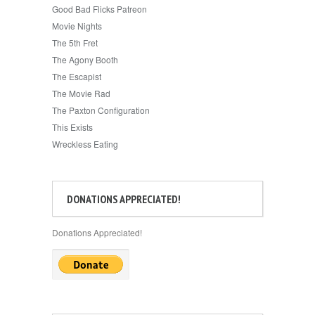
Good Bad Flicks Patreon
Movie Nights
The 5th Fret
The Agony Booth
The Escapist
The Movie Rad
The Paxton Configuration
This Exists
Wreckless Eating
DONATIONS APPRECIATED!
Donations Appreciated!