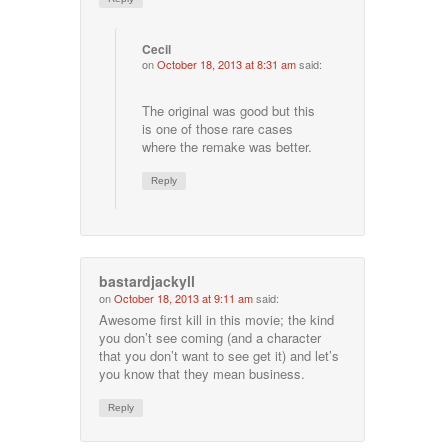
Cecil
on
October 18, 2013 at 8:31 am
said:
The original was good but this
is one of those rare cases
where the remake was better.
Reply
bastardjackyll
on
October 18, 2013 at 9:11 am
said:
Awesome first kill in this movie; the kind
you don’t see coming (and a character
that you don’t want to see get it) and let’s
you know that they mean business.
Reply