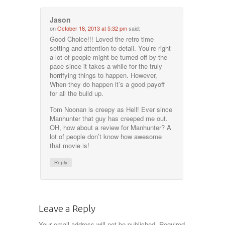
Jason
on
October 18, 2013 at 5:32 pm
said:
Good Choice!!! Loved the retro time
setting and attention to detail. You’re right
a lot of people might be turned off by the
pace since it takes a while for the truly
horrifying things to happen. However,
When they do happen it’s a good payoff
for all the build up.
Tom Noonan is creepy as Hell! Ever since
Manhunter that guy has creeped me out.
OH, how about a review for Manhunter? A
lot of people don’t know how awesome
that movie is!
Reply
Leave a Reply
Your email address will not be published.
Required