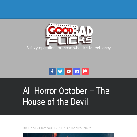
A ritzy operation for those who like to feel fancy
All Horror October – The
House of the Devil
By
Cecil
/
October 17, 2013
/
Cecil's Picks