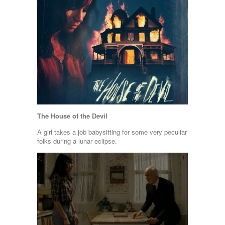
The House of the Devil
A girl takes a job babysitting for some very peculiar
folks during a lunar eclipse.