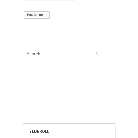
BLOGROLL