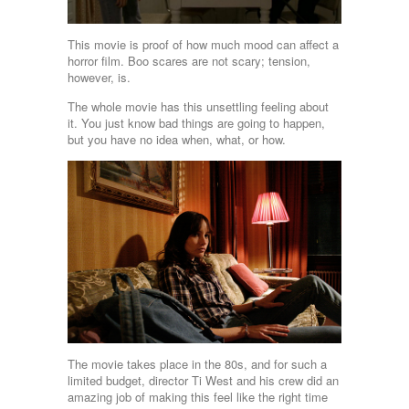
This movie is proof of how much mood can affect a
horror film. Boo scares are not scary; tension,
however, is.
The whole movie has this unsettling feeling about
it. You just know bad things are going to happen,
but you have no idea when, what, or how.
The movie takes place in the 80s, and for such a
limited budget, director Ti West and his crew did an
amazing job of making this feel like the right time