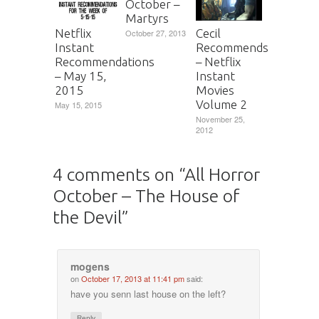
October –
Martyrs
Netflix
Cecil
October 27, 2013
Instant
Recommends
Recommendations
– Netflix
– May 15,
Instant
2015
Movies
Volume 2
May 15, 2015
November 25,
2012
4 comments on “
All Horror
October – The House of
the Devil
”
mogens
on
October 17, 2013 at 11:41 pm
said:
have you senn last house on the left?
Reply