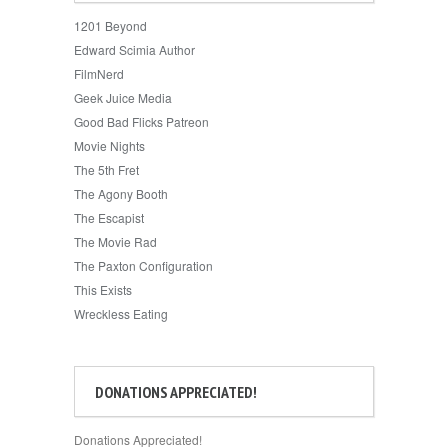
1201 Beyond
Edward Scimia Author
FilmNerd
Geek Juice Media
Good Bad Flicks Patreon
Movie Nights
The 5th Fret
The Agony Booth
The Escapist
The Movie Rad
The Paxton Configuration
This Exists
Wreckless Eating
DONATIONS APPRECIATED!
Donations Appreciated!