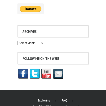
ARCHIVES
Archives
FOLLOW ME ON THE WEB!
Exploring
FAQ