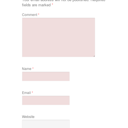
fields are marked
*
Comment
*
Name
*
Email
*
Website