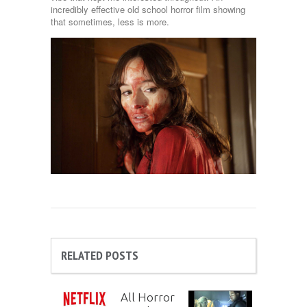
incredibly effective old school horror film showing
that sometimes, less is more.
RELATED POSTS
All Horror