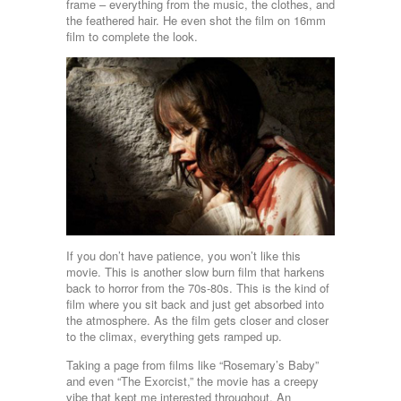
frame – everything from the music, the clothes, and
the feathered hair. He even shot the film on 16mm
film to complete the look.
If you don’t have patience, you won’t like this
movie. This is another slow burn film that harkens
back to horror from the 70s-80s. This is the kind of
film where you sit back and just get absorbed into
the atmosphere. As the film gets closer and closer
to the climax, everything gets ramped up.
Taking a page from films like “Rosemary’s Baby”
and even “The Exorcist,” the movie has a creepy
vibe that kept me interested throughout. An