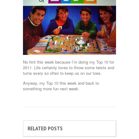
No hint this week because I’m doing my Top 10 for
2011. Life certainly loves to throw some twists and
turns every so often to keep us on our toes.
Anyway, my Top 10 this week and back to
something more fun next week.
RELATED POSTS