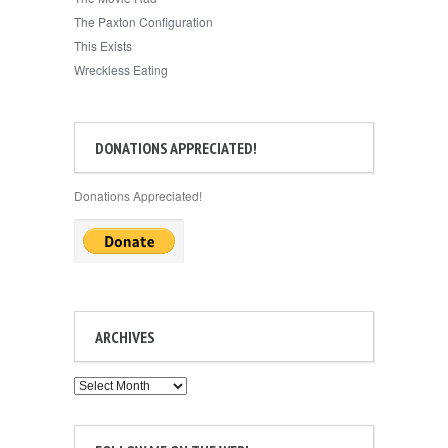
The Paxton Configuration
This Exists
Wreckless Eating
DONATIONS APPRECIATED!
Donations Appreciated!
ARCHIVES
Archives