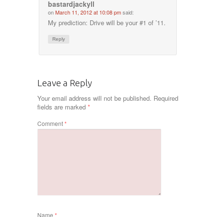
bastardjackyll
on
March 11, 2012 at 10:08 pm
said:
My prediction: Drive will be your #1 of ’11.
Reply
Leave a Reply
Your email address will not be published.
Required
fields are marked
*
Comment
*
Name
*