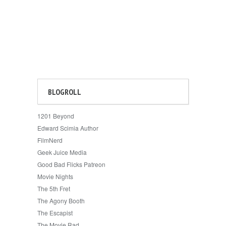
BLOGROLL
1201 Beyond
Edward Scimia Author
FilmNerd
Geek Juice Media
Good Bad Flicks Patreon
Movie Nights
The 5th Fret
The Agony Booth
The Escapist
The Movie Rad