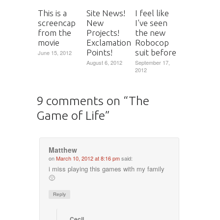
This is a
Site News!
I feel like
screencap
New
I’ve seen
from the
Projects!
the new
movie
Exclamation
Robocop
Points!
suit before
June 15, 2012
August 6, 2012
September 17,
2012
9 comments on “
The
Game of Life
”
Matthew
on
March 10, 2012 at 8:16 pm
said:
i miss playing this games with my family
🙁
Reply
Cecil