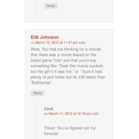
Reply
Erik Johnson
on
March 10, 2012 at 11:47 pm
said:
Wow. You had me thinking for a minute
that there was a movie based on the
board game “Life” and that you’d say
something like “Yeah this movie sucked,
but the girl it it was hot.” or ” Sure it had
plenty of plot holes but its still better than
“Battleship”.
Reply
Cecil
on
March 11, 2012 at 12:18 am
said:
Yikes! You’ve figured out my
formula!