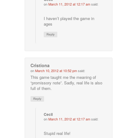
on
March 11, 2012 at 12:17 am
said:
I haven’t played the game in
ages
Reply
Cristiona
on
March 10, 2012 at 10:52 pm
said:
This game taught me the meaning of
“promissory note”. Sadly, real life is also
full of them.
Reply
Cecil
on
March 11, 2012 at 12:17 am
said:
Stupid real life!