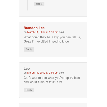
Reply
Brandon Lee
on
March 11, 2012 at 1:13 pm
said:
What could they be, Only you can tell us,
Gezz I’m excitied I need to know
Reply
Leo
on
March 11, 2012 at 2:55 pm
said:
Can’t wait to see what you’re top 10 best
and worst films of 2011 are!
Reply