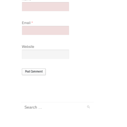
Email
*
Website