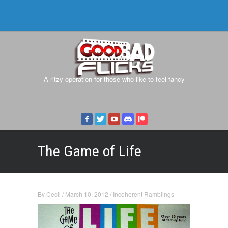
A ritzy operation for those who like to feel fancy
The Game of Life
By
Cecil
/
March 10, 2012
/
Incoherent Ramblings