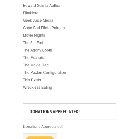
Edward Scimia Author
FilmNerd
Geek Juice Media
Good Bad Flicks Patreon
Movie Nights
The 5th Fret
The Agony Booth
The Escapist
The Movie Rad
The Paxton Configuration
This Exists
Wreckless Eating
DONATIONS APPRECIATED!
Donations Appreciated!