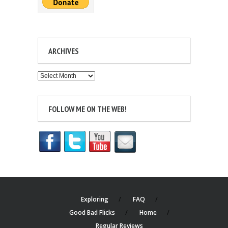
ARCHIVES
Archives
FOLLOW ME ON THE WEB!
Exploring
FAQ
Good Bad Flicks
Home
Regular Reviews