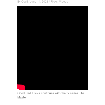
By
Cecil
/
June 14, 2021
/
Flicks
,
Videos
Good Bad Flicks continues with the tv series The
Master.