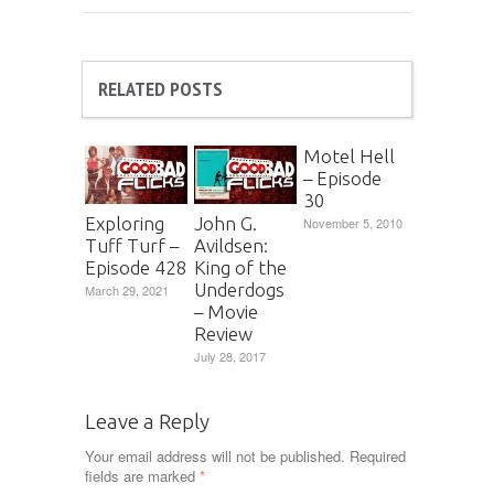
RELATED POSTS
Motel Hell
– Episode
30
Exploring
John G.
November 5, 2010
Tuff Turf –
Avildsen:
Episode 428
King of the
Underdogs
March 29, 2021
– Movie
Review
July 28, 2017
Leave a Reply
Your email address will not be published.
Required
fields are marked
*