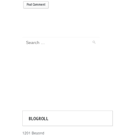
BLOGROLL
1201 Beyond