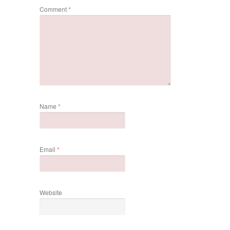
Comment
*
Name
*
Email
*
Website