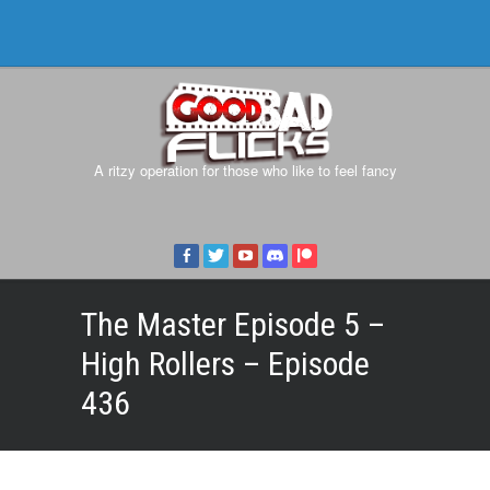
A ritzy operation for those who like to feel fancy
The Master Episode 5 –
High Rollers – Episode
436