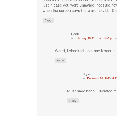
just in case you were unaware, not sure how
when the screen says there are no vids. Did
Reply
Cecil
on
February 18, 2013 at 10:51 pm
s
Weird, I checked it out and it seems 
Reply
Ryan
on
February 24, 2013 at 1
Must have been, I updated my
Reply