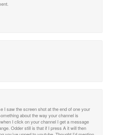
ent.
se I saw the screen shot at the end of one your
 something about the way your channel is
, when I click on your channel I get a message
ge. Odder still is that if I press A it will then
ing you’ve upped to youtube. Thought I’d mention