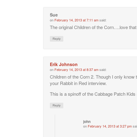
Sue
on
February 14, 2013 at 7:11 am
said:
The original Children of the Corn….love tha
Reply
Erik Johnson
on
February 14, 2013 at 8:37 am
said:
Children of the Corn 2. Though I only know 
your Rabbit in Red interview.
This is a spinoff of the Cabbage Patch Kids 
Reply
john
on
February 14, 2013 at 3:27 pm
sai