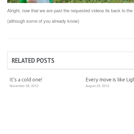
Alright, now that we are past the requested videos its back to t
(although some of you already know)
RELATED POSTS
It’s a cold one!
Every move is like Lig
November 28, 2012
August 23, 2012