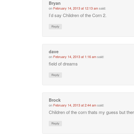
Bryan
on
February 14, 2013 at 12:13 am
said:
I’d say Children of the Corn 2.
Reply
dave
on
February 14, 2013 at 1:16 am
said:
field of dreams
Reply
Brock
on
February 14, 2013 at 2:44 am
said:
Children of the corn thats my guess but ther
Reply