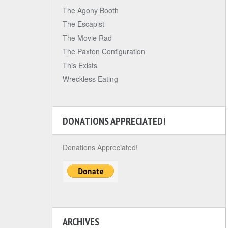
The Agony Booth
The Escapist
The Movie Rad
The Paxton Configuration
This Exists
Wreckless Eating
DONATIONS APPRECIATED!
Donations Appreciated!
ARCHIVES