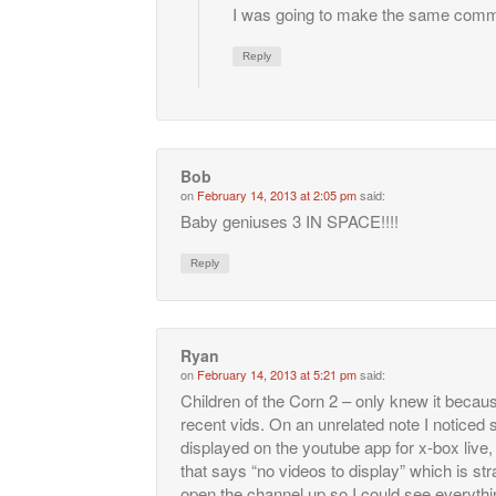
I was going to make the same comm
Reply
Bob
on
February 14, 2013 at 2:05 pm
said:
Baby geniuses 3 IN SPACE!!!!
Reply
Ryan
on
February 14, 2013 at 5:21 pm
said:
Children of the Corn 2 – only knew it becau
recent vids. On an unrelated note I noticed
displayed on the youtube app for x-box live
that says “no videos to display” which is stran
open the channel up so I could see everyth