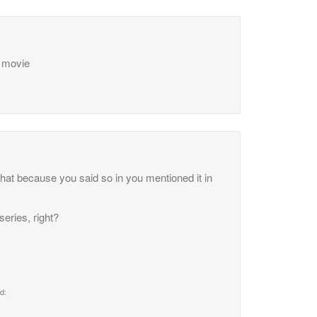
t movie
that because you said so in you mentioned it in
series, right?
d: