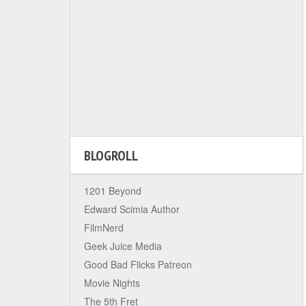
BLOGROLL
1201 Beyond
Edward Scimia Author
FilmNerd
Geek Juice Media
Good Bad Flicks Patreon
Movie Nights
The 5th Fret