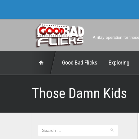
A ritzy operation for thos
Good Bad Flicks
Exploring
Those Damn Kids