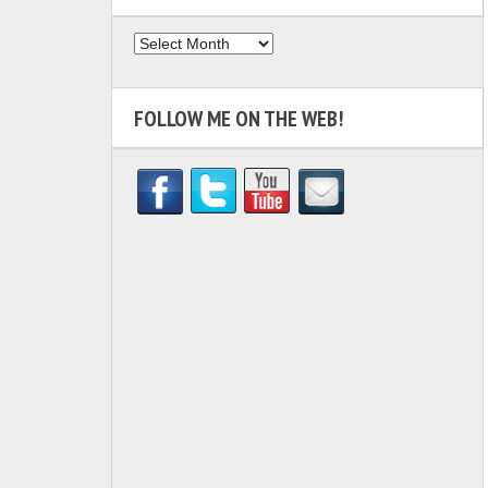
Archives
FOLLOW ME ON THE WEB!