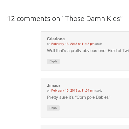
12 comments on “
Those Damn Kids
”
Cristiona
on
February 13, 2013 at 11:18 pm
said:
Well that’s a pretty obvious one. Field of Tw
Reply
Jimaur
on
February 13, 2013 at 11:34 pm
said:
Pretty sure it’s “Corn pole Babies”
Reply