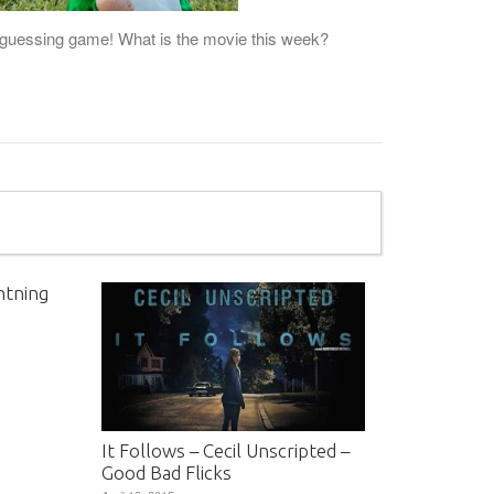
he guessing game! What is the movie this week?
htning
It Follows – Cecil Unscripted –
Good Bad Flicks