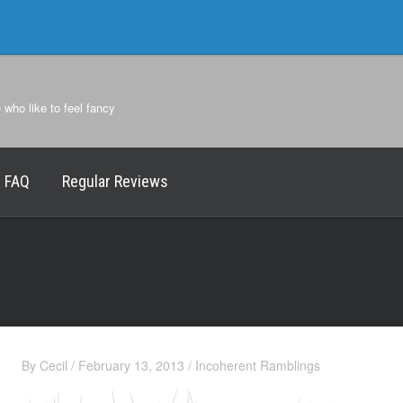
e who like to feel fancy
FAQ
Regular Reviews
By
Cecil
/
February 13, 2013
/
Incoherent Ramblings