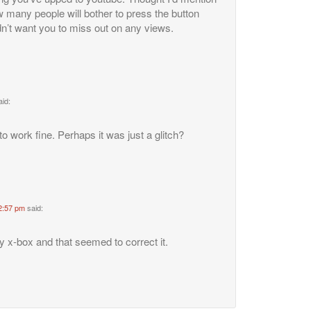
 many people will bother to press the button
n’t want you to miss out on any views.
aid:
to work fine. Perhaps it was just a glitch?
2:57 pm
said:
 x-box and that seemed to correct it.