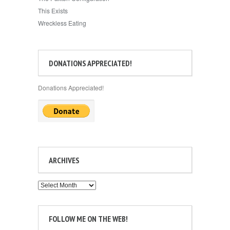
This Exists
Wreckless Eating
DONATIONS APPRECIATED!
Donations Appreciated!
ARCHIVES
Archives
FOLLOW ME ON THE WEB!