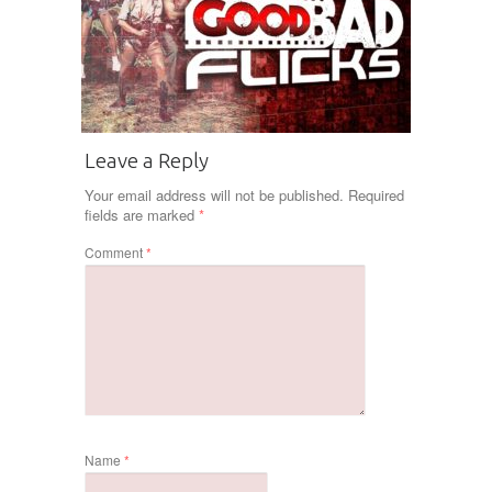
Leave a Reply
Your email address will not be published.
Required
fields are marked
*
Comment
*
Name
*