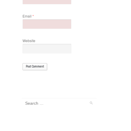
Email
*
Website