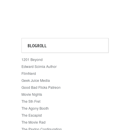
BLOGROLL
1201 Beyond
Edward Scimia Author
FilmNerd
Geek Juice Media
Good Bad Flicks Patreon
Movie Nights
The 5th Fret
The Agony Booth
The Escapist
The Movie Rad
The Paxton Configuration