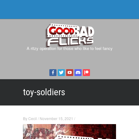
A ritzy operation for those who like to feel fancy
toy-soldiers
By
Cecil
/
November 15, 2021
/